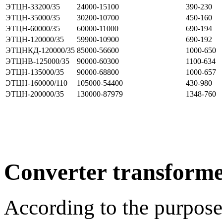
ЭТЦН-33200/35
24000-15100
390-230
ЭТЦН-35000/35
30200-10700
450-160
ЭТЦН-60000/35
60000-11000
690-194
ЭТЦН-120000/35
59900-10900
690-192
ЭТЦНКД-120000/35
85000-56600
1000-650
ЭТЦНВ-125000/35
90000-60300
1100-634
ЭТЦН-135000/35
90000-68800
1000-657
ЭТЦН-160000/110
105000-54400
430-980
ЭТЦН-200000/35
130000-87979
1348-760
Converter transforme
According to the purpose