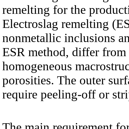
remelting for the product
Electroslag remelting (ES
nonmetallic inclusions an
ESR method, differ from
homogeneous macrostructu
porosities. The outer surf
require peeling-off or st
The main requirement for 