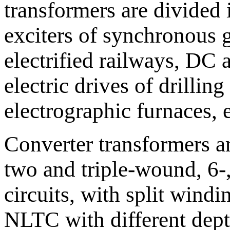
transformers are divided 
exciters of synchronous ge
electrified railways, DC a
electric drives of drilling
electrographic furnaces, 
Converter transformers a
two and triple-wound, 6-,
circuits, with split wind
NLTC with different depth